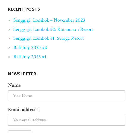
RECENT POSTS
Senggigi, Lombok – November 2023
Senggigi, Lombok #2: Katamaran Resort
Senggigi, Lombok #1: Svarga Resort
Bali July 2023 #2
Bali July 2023 #1
NEWSLETTER
Name
Email address: