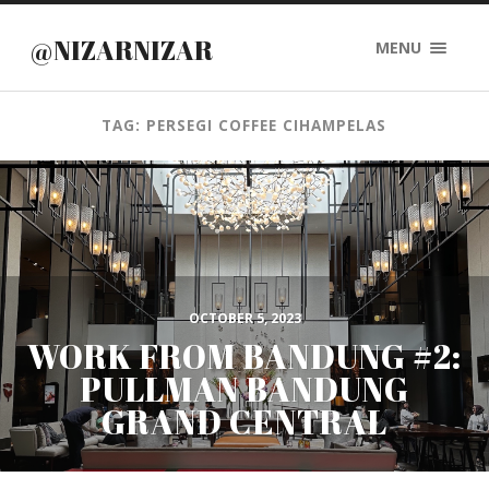
@NIZARNIZAR
MENU
TAG: PERSEGI COFFEE CIHAMPELAS
OCTOBER 5, 2023
WORK FROM BANDUNG #2:
PULLMAN BANDUNG
GRAND CENTRAL