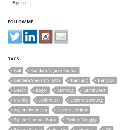
FOLLOW ME
TAGS
Bali
Bandara Ngurah Rai Bali
Bandara Soekarno Hatta
Bandung
Bangkok
Beach
bogor
camping
Ciumbuleuit
Ciwidey
Explore Bali
Explore Bandung
explore indonesia
Explore Lombok
Explore Lombok Barat
Explore Senggigi
Explore Sumba
Holiday
Indonesia
iOS